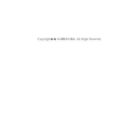
Copyright��
GABIA C&S.
All Right Reserved.