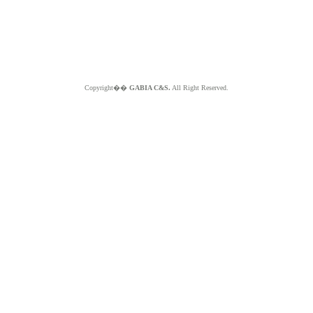
Copyright��
GABIA C&S.
All Right Reserved.