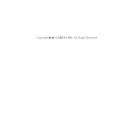
Copyright��
GABIA C&S.
All Right Reserved.