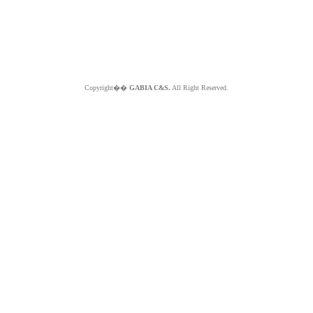
Copyright��
GABIA C&S.
All Right Reserved.