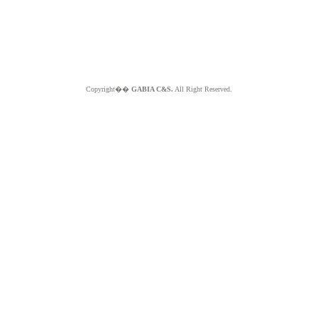
Copyright��
GABIA C&S.
All Right Reserved.