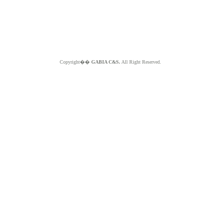
Copyright��
GABIA C&S.
All Right Reserved.