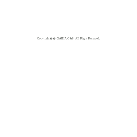
Copyright��
GABIA C&S.
All Right Reserved.