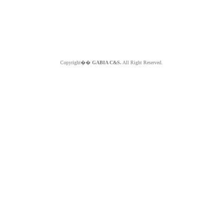
Copyright��
GABIA C&S.
All Right Reserved.