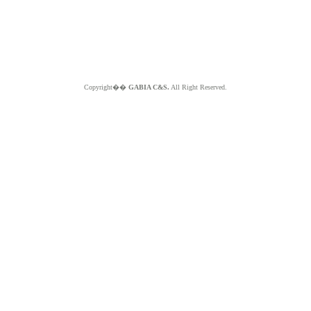
Copyright��
GABIA C&S.
All Right Reserved.