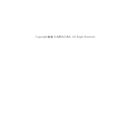
Copyright��
GABIA C&S.
All Right Reserved.