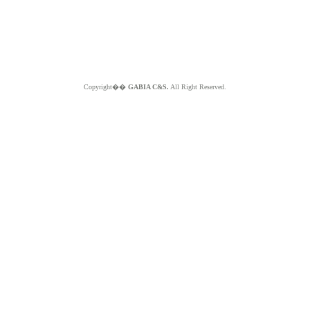
Copyright��
GABIA C&S.
All Right Reserved.