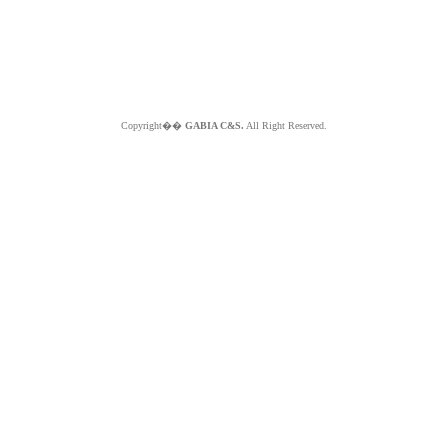
Copyright��
GABIA C&S.
All Right Reserved.