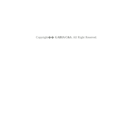
Copyright��
GABIA C&S.
All Right Reserved.